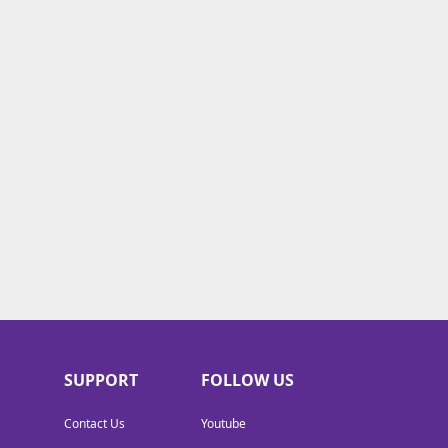
SUPPORT
FOLLOW US
Contact Us
Youtube