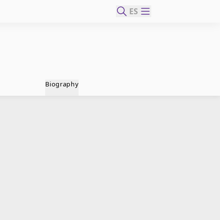
ES
Biography