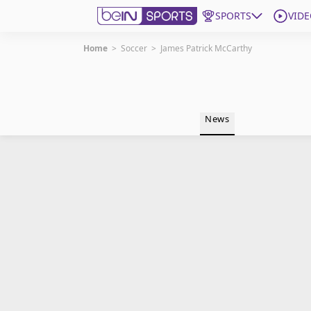
SPORTS
VIDE
Home
>
Soccer
>
James Patrick McCarthy
Get Bein
Language
EN
ES
News
Edition
United States
beIN XTRA
Manage Notifications
Contact Us
TV Guide