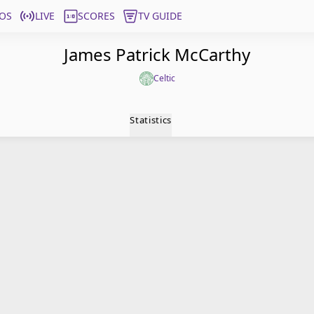
OS
LIVE
SCORES
TV GUIDE
James Patrick McCarthy
Celtic
Statistics