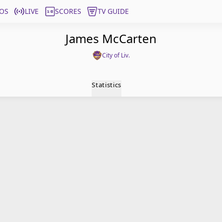
OS
LIVE
SCORES
TV GUIDE
James McCarten
City of Liv.
Statistics