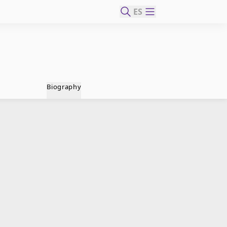
ES
Biography