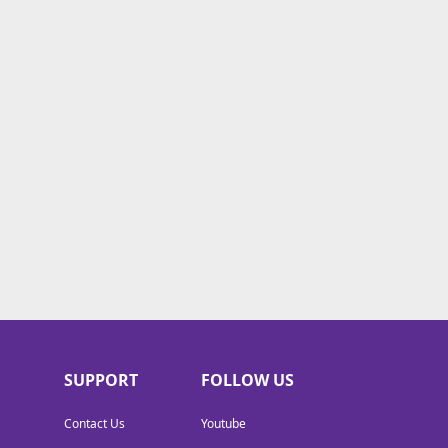
SUPPORT
FOLLOW US
Contact Us
Youtube