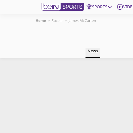
SPORTS
VIDE
Home
>
Soccer
>
James McCarten
Get Bein
Language
EN
ES
News
Edition
United States
beIN XTRA
Manage Notifications
Contact Us
TV Guide