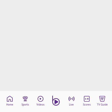
Home
Sports
Videos
Live
Scores
TV Guide