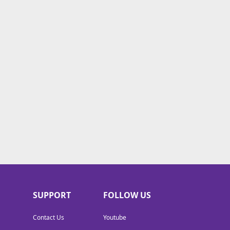
SUPPORT
FOLLOW US
Contact Us
Youtube