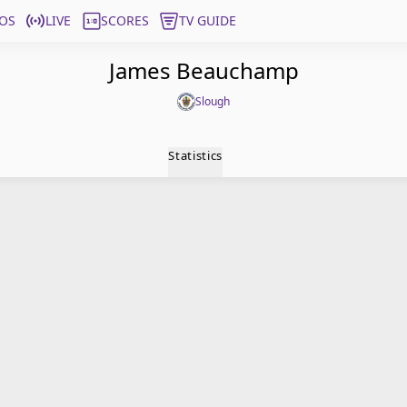
OS
LIVE
SCORES
TV GUIDE
James Beauchamp
Slough
Statistics