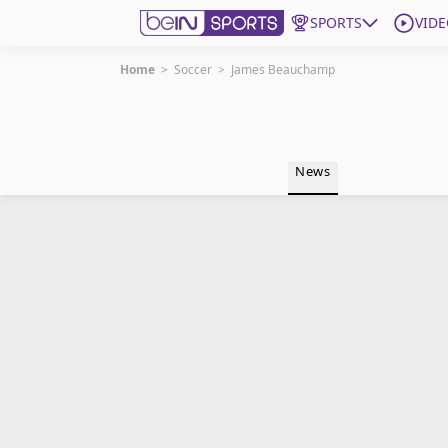
SPORTS
VIDE
Home
>
Soccer
>
James Beauchamp
Get Bein
Language
EN
ES
News
Edition
United States
beIN XTRA
Manage Notifications
Contact Us
TV Guide