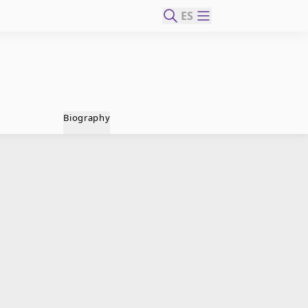
ES
Biography