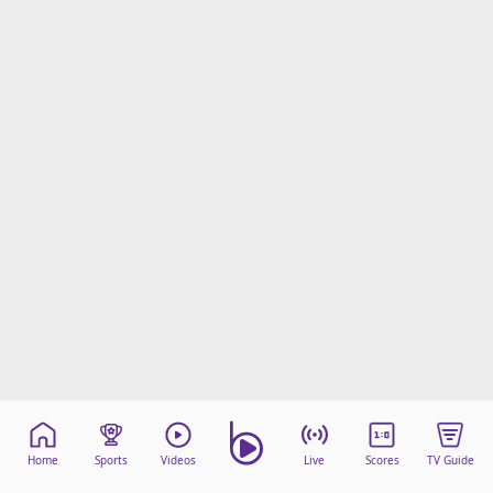
Home
Sports
Videos
Live
Scores
TV Guide