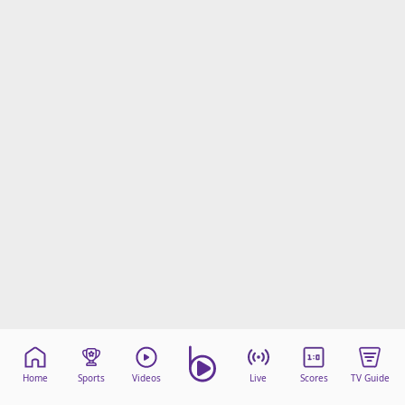
Home
Sports
Videos
Live
Scores
TV Guide