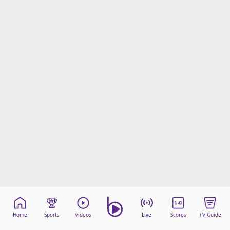
Home
Sports
Videos
Live
Scores
TV Guide