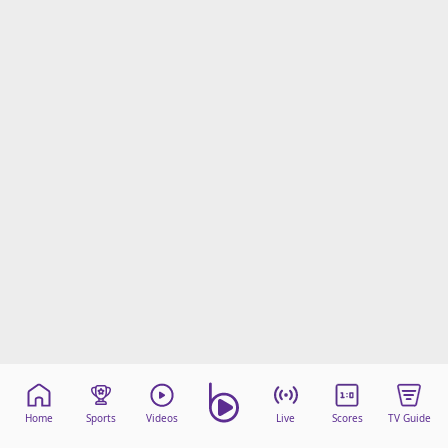
Home
Sports
Videos
Live
Scores
TV Guide