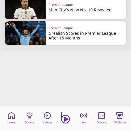
Premier League
Man City's New No. 10 Revealed
Premier League
Grealish Scores in Premier League
After 15 Months
Home
Sports
Videos
Live
Scores
TV Guide