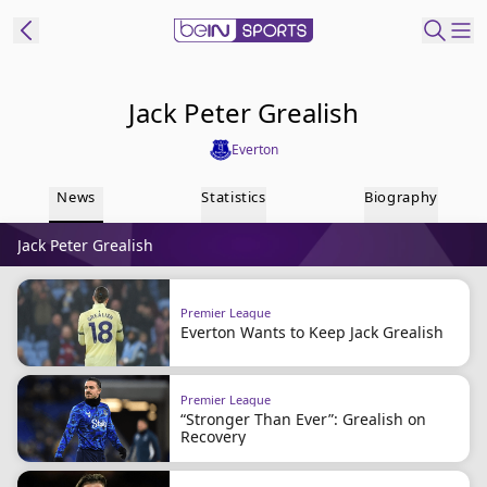
t Bein
Jack Peter Grealish
Everton
EN
ES
Language
News
Statistics
Biography
United States
Edition
Jack Peter Grealish
beIN XTRA
Premier League
Everton Wants to Keep Jack Grealish
Manage
Notifications
Contact Us
Premier League
TV Guide
“Stronger Than Ever”: Grealish on
Recovery