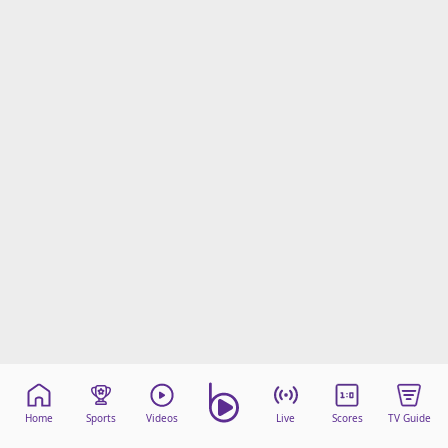
Home
Sports
Videos
Live
Scores
TV Guide