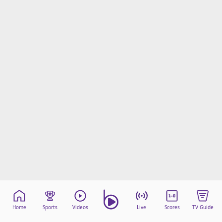
Home
Sports
Videos
Live
Scores
TV Guide