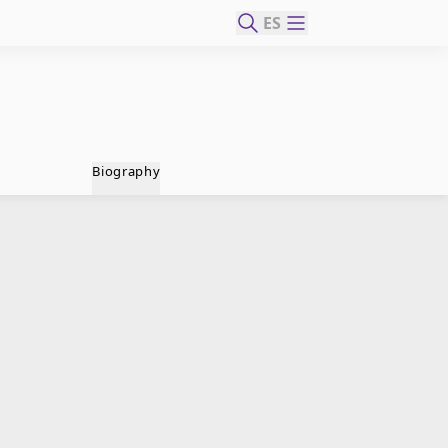
ES
Biography