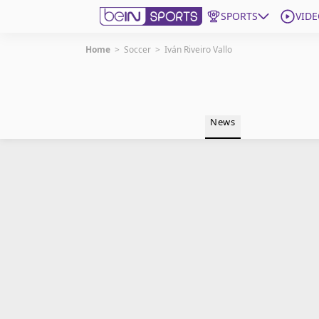
SPORTS
VIDE
Home
>
Soccer
>
Iván Riveiro Vallo
Get Bein
Language
EN
ES
News
Edition
United States
beIN XTRA
Manage Notifications
Contact Us
TV Guide