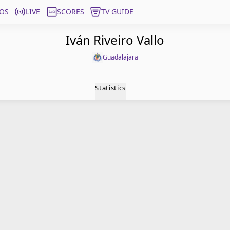
OS
LIVE
SCORES
TV GUIDE
Iván Riveiro Vallo
Guadalajara
Statistics