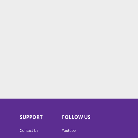
SUPPORT
FOLLOW US
Contact Us
Youtube