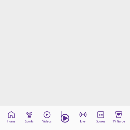
Home
Sports
Videos
Live
Scores
TV Guide