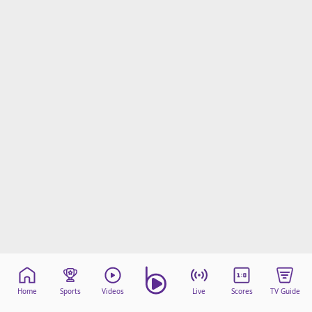
Home
Sports
Videos
Live
Scores
TV Guide