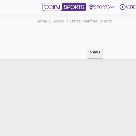
SPORTS
VIDE
Home
>
Soccer
>
Ismael Martínez Lorenzo
Get Bein
Language
EN
ES
News
Edition
United States
beIN XTRA
Manage Notifications
Contact Us
TV Guide