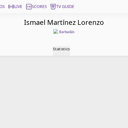
OS
LIVE
SCORES
TV GUIDE
Ismael Martínez Lorenzo
Barbadás
Statistics