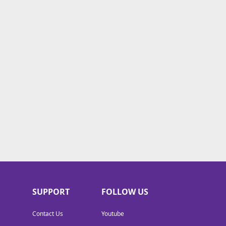
SUPPORT
FOLLOW US
Contact Us
Youtube