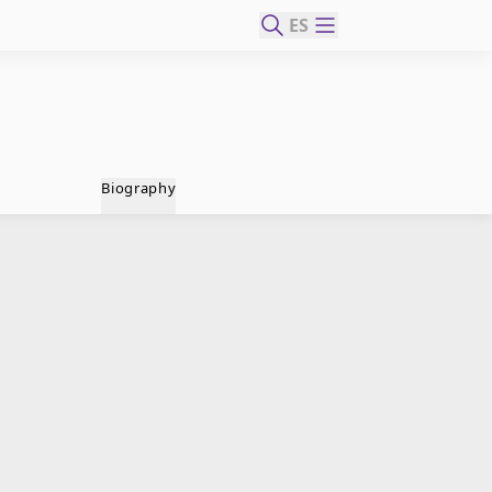
ES
Biography