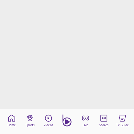
Home
Sports
Videos
Live
Scores
TV Guide