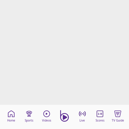
Home
Sports
Videos
Live
Scores
TV Guide