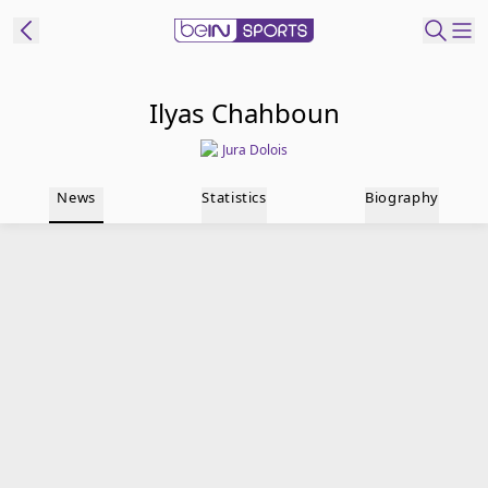
t Bein
Ilyas Chahboun
Jura Dolois
EN
ES
Language
News
Statistics
Biography
United States
Edition
beIN XTRA
Manage
Notifications
Contact Us
TV Guide