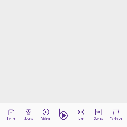
Home
Sports
Videos
Live
Scores
TV Guide