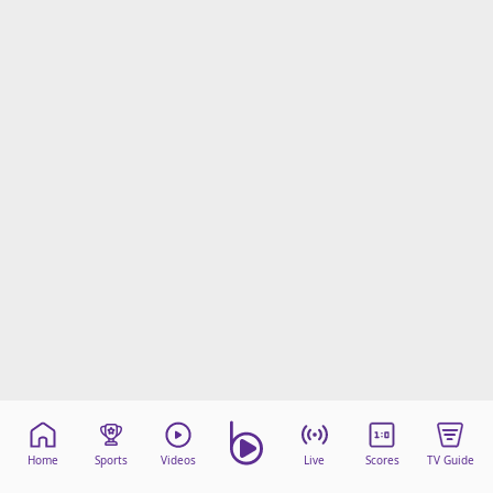
Home
Sports
Videos
Live
Scores
TV Guide