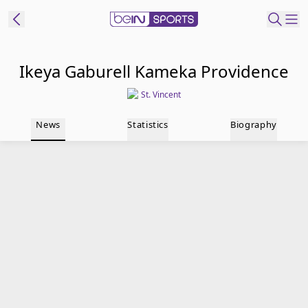
t Bein
Ikeya Gaburell Kameka Providence
St. Vincent
EN
ES
Language
News
Statistics
Biography
United States
Edition
beIN XTRA
Manage
Notifications
Contact Us
TV Guide