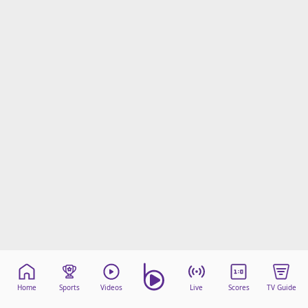
Home
Sports
Videos
Live
Scores
TV Guide