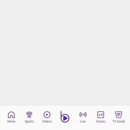
Home
Sports
Videos
Live
Scores
TV Guide