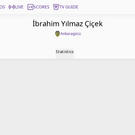
OS
LIVE
SCORES
TV GUIDE
İbrahim Yılmaz Çiçek
Ankaragücü
Statistics