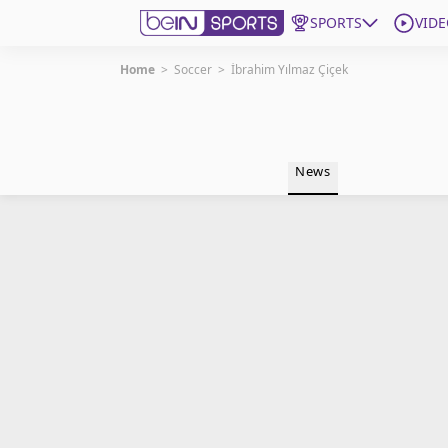
SPORTS
VIDE
Home
>
Soccer
>
İbrahim Yılmaz Çiçek
Get Bein
Language
EN
ES
News
Edition
United States
beIN XTRA
Manage Notifications
Contact Us
TV Guide