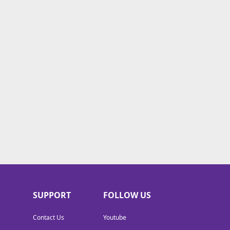
SUPPORT
FOLLOW US
Contact Us
Youtube