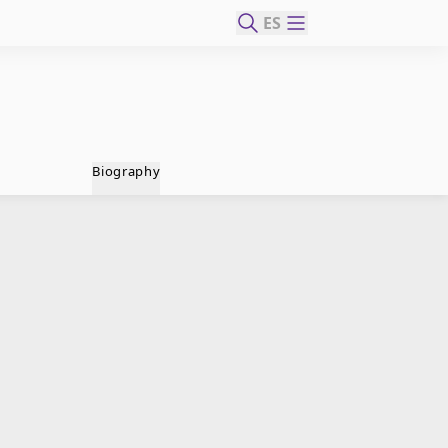
ES
Biography