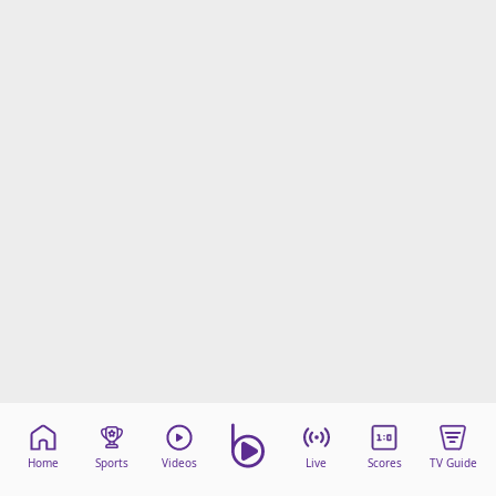
Home
Sports
Videos
Live
Scores
TV Guide