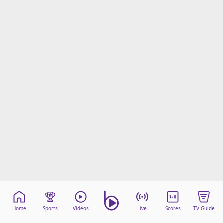
Home
Sports
Videos
Live
Scores
TV Guide