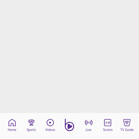
Home
Sports
Videos
Live
Scores
TV Guide