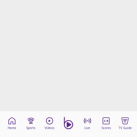
Home
Sports
Videos
Live
Scores
TV Guide