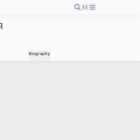
ES
q
Biography