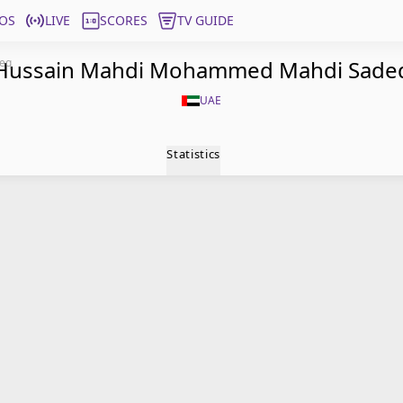
OS
LIVE
SCORES
TV GUIDE
eq
Hussain Mahdi Mohammed Mahdi Sade
UAE
Statistics