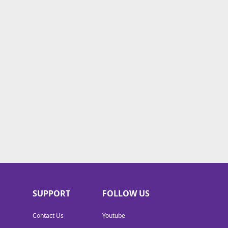
SUPPORT
FOLLOW US
Contact Us
Youtube