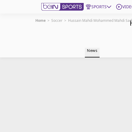
SPORTS
VIDE
Home
>
Soccer
>
Hussain Mahdi Mohammed Mahdi Sad
Get Bein
Language
EN
ES
News
Edition
United States
beIN XTRA
Manage Notifications
Contact Us
TV Guide