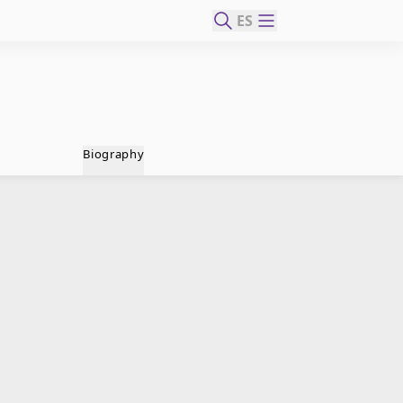
ES
Biography