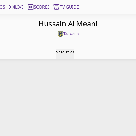
OS
LIVE
SCORES
TV GUIDE
Hussain Al Meani
Taawoun
Statistics