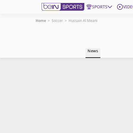
SPORTS
VIDE
Home
>
Soccer
>
Hussain Al Meani
Get Bein
Language
EN
ES
News
Edition
United States
beIN XTRA
Manage Notifications
Contact Us
TV Guide