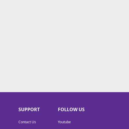
SUPPORT
FOLLOW US
Contact Us
Youtube