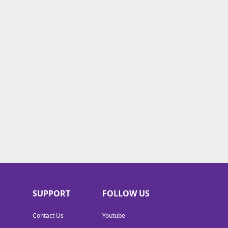
SUPPORT
FOLLOW US
Contact Us
Youtube