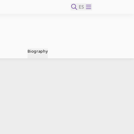
ES
Biography