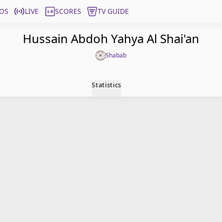
OS
LIVE
SCORES
TV GUIDE
Hussain Abdoh Yahya Al Shai'an
Shabab
Statistics