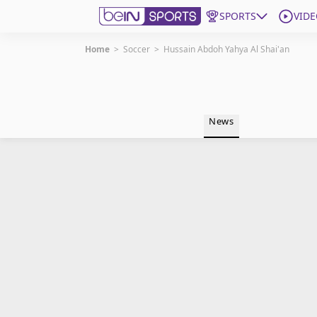
SPORTS
VIDE
Home
>
Soccer
>
Hussain Abdoh Yahya Al Shai'an
Get Bein
Language
EN
ES
News
Edition
United States
beIN XTRA
Manage Notifications
Contact Us
TV Guide