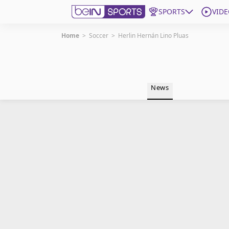
SPORTS
VIDE
Home
>
Soccer
>
Herlin Hernán Lino Pluas
Get Bein
Language
EN
ES
News
Edition
United States
beIN XTRA
Manage Notifications
Contact Us
TV Guide