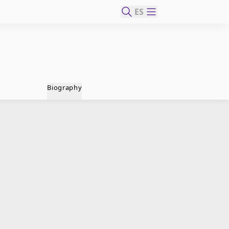
ES
Biography