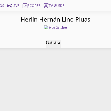
OS
LIVE
SCORES
TV GUIDE
Herlin Hernán Lino Pluas
9 de Octubre
Statistics