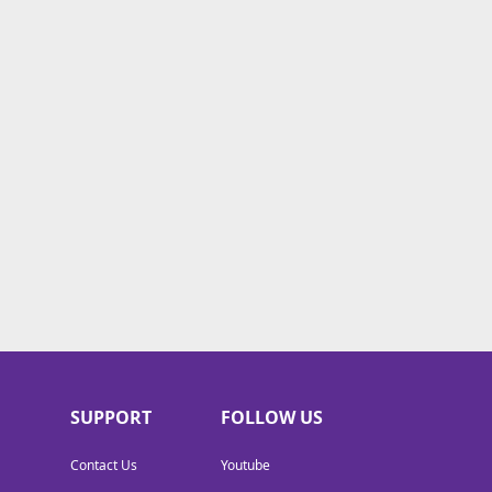
SUPPORT
FOLLOW US
Contact Us
Youtube