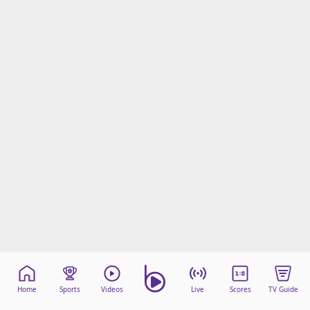
Home
Sports
Videos
Live
Scores
TV Guide