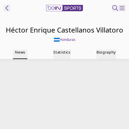
t Bein
Héctor Enrique Castellanos Villatoro
Honduras
EN
ES
Language
News
Statistics
Biography
United States
Edition
beIN XTRA
Manage
Notifications
Contact Us
TV Guide