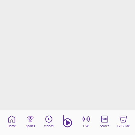
Home
Sports
Videos
Live
Scores
TV Guide