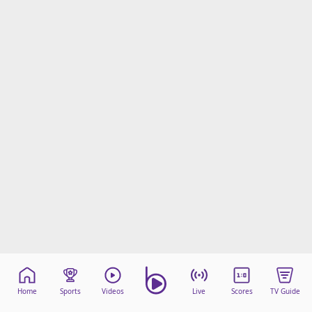
Home
Sports
Videos
Live
Scores
TV Guide