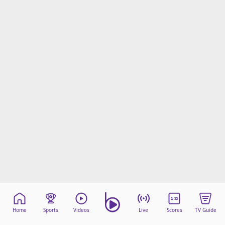
Home
Sports
Videos
Live
Scores
TV Guide