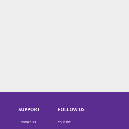
SUPPORT
FOLLOW US
Contact Us
Youtube