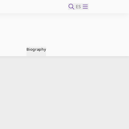
ES
Biography