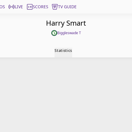
OS
LIVE
SCORES
TV GUIDE
Harry Smart
Biggleswade T
Statistics