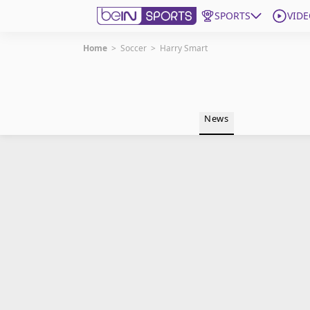
SPORTS
VIDE
Home
>
Soccer
>
Harry Smart
Get Bein
Language
EN
ES
News
Edition
United States
beIN XTRA
Manage Notifications
Contact Us
TV Guide