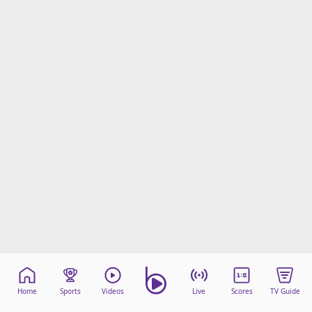
Home
Sports
Videos
Live
Scores
TV Guide