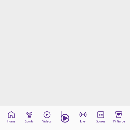
Home
Sports
Videos
Live
Scores
TV Guide