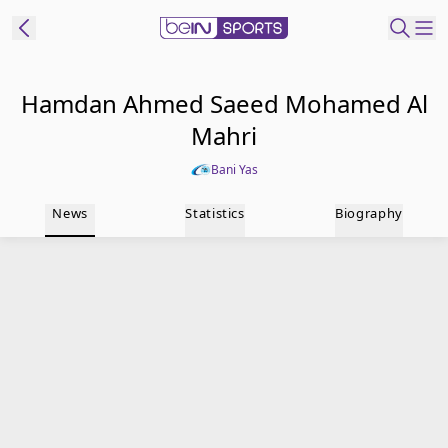
t Bein
Hamdan Ahmed Saeed Mohamed Al
Mahri
EN
ES
Language
Bani Yas
United States
Edition
News
Statistics
Biography
beIN XTRA
Manage
Notifications
Contact Us
TV Guide