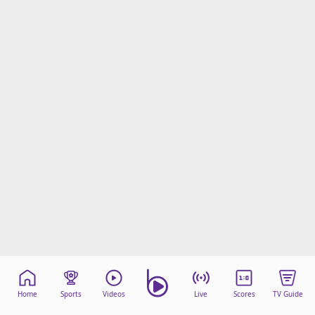
Home
Sports
Videos
Live
Scores
TV Guide