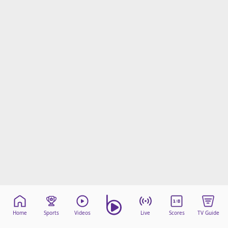
Home
Sports
Videos
Live
Scores
TV Guide