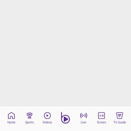
Home
Sports
Videos
Live
Scores
TV Guide