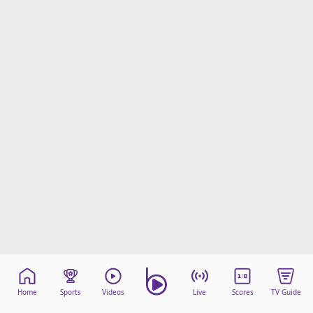
Home
Sports
Videos
Live
Scores
TV Guide