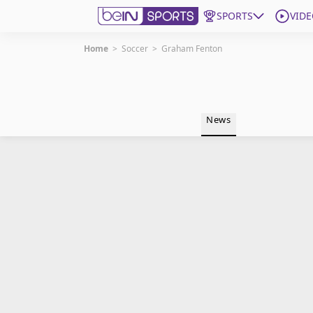
SPORTS
VIDE
Home
>
Soccer
>
Graham Fenton
Get Bein
Language
EN
ES
News
Edition
United States
beIN XTRA
Manage Notifications
Contact Us
TV Guide