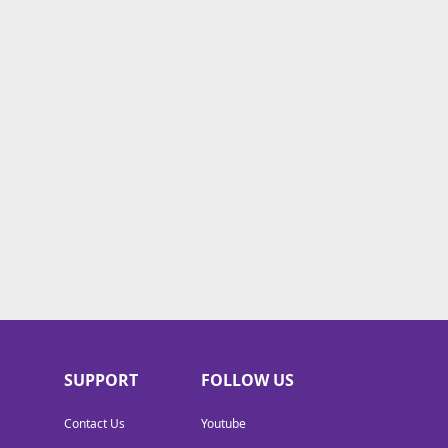
SUPPORT
FOLLOW US
Contact Us
Youtube