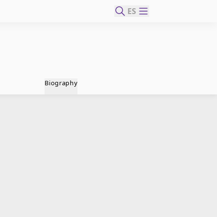
ES
Biography