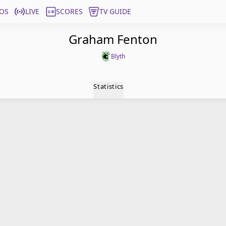
OS
LIVE
SCORES
TV GUIDE
Graham Fenton
Blyth
Statistics