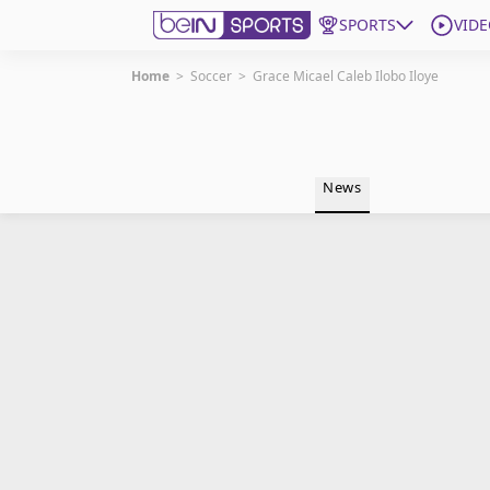
SPORTS
VIDE
Home
>
Soccer
>
Grace Micael Caleb Ilobo Iloye
Get Bein
Language
EN
ES
News
Edition
United States
beIN XTRA
Manage Notifications
Contact Us
TV Guide