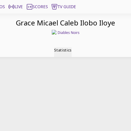
OS
LIVE
SCORES
TV GUIDE
Grace Micael Caleb Ilobo Iloye
Diables Noirs
Statistics