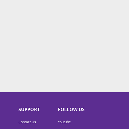
SUPPORT
FOLLOW US
Contact Us
Youtube