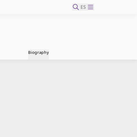
ES
Biography