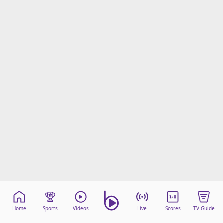
Home
Sports
Videos
Live
Scores
TV Guide