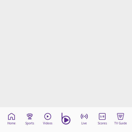
Home
Sports
Videos
Live
Scores
TV Guide