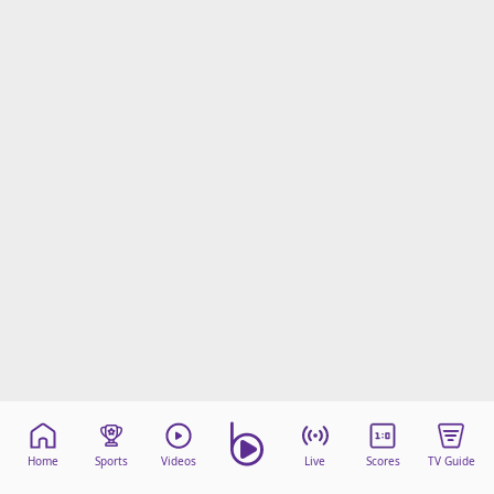
Home
Sports
Videos
Live
Scores
TV Guide