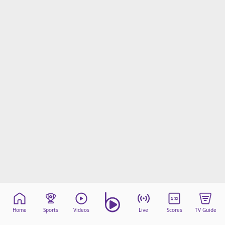
Home
Sports
Videos
Live
Scores
TV Guide