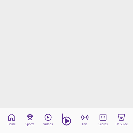
Home
Sports
Videos
Live
Scores
TV Guide