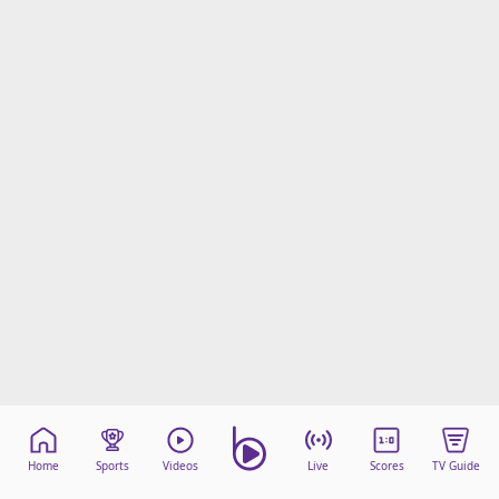
Home
Sports
Videos
Live
Scores
TV Guide