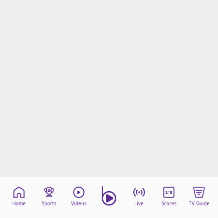
Home
Sports
Videos
Live
Scores
TV Guide